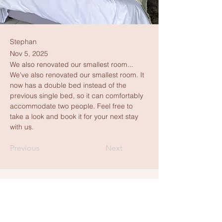
Stephan
Nov 5, 2025
We also renovated our smallest room...
We've also renovated our smallest room. It 
now has a double bed instead of the 
previous single bed, so it can comfortably 
accommodate two people. Feel free to 
take a look and book it for your next stay 
with us.
Previous
Next
Get in touch
+49 15679 440700
(kein Whatsapp)