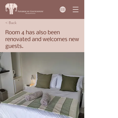
< Back
Room 4 has also been
renovated and welcomes new
guests.